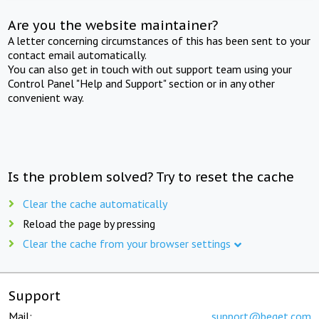
Are you the website maintainer?
A letter concerning circumstances of this has been sent to your
contact email automatically.
You can also get in touch with out support team using your
Control Panel "Help and Support" section or in any other
convenient way.
Is the problem solved? Try to reset the cache
Clear the cache automatically
Reload the page by pressing
Clear the cache from your browser settings
Support
Mail:
support@beget.com