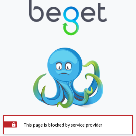
This page is blocked by service provider